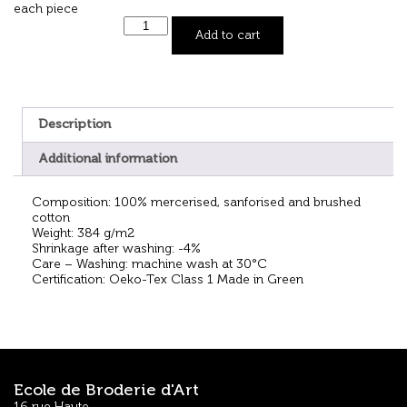
each piece
Add to cart
Description
Additional information
Composition: 100% mercerised, sanforised and brushed
cotton
Weight: 384 g/m2
Shrinkage after washing: -4%
Care – Washing: machine wash at 30°C
Certification: Oeko-Tex Class 1 Made in Green
Ecole de Broderie d'Art
16 rue Haute