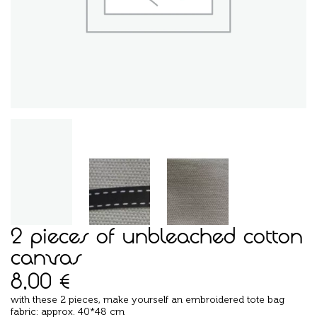
2 pieces of unbleached cotton
canvas
8,00
€
with these 2 pieces, make yourself an embroidered tote bag
fabric: approx. 40*48 cm