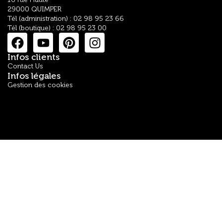
29000 QUIMPER
Tél (administration) : 02 98 95 23 66
Tél (boutique) : 02 98 95 23 00
Infos clients
Contact Us
Infos légales
Gestion des cookies