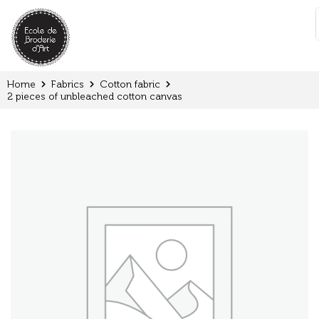
Cookies management panel
:
Home
Fabrics
Cotton fabric
2 pieces of unbleached cotton canvas