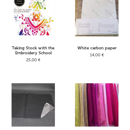
Taking Stock with the
White carbon paper
Embroidery School
14,00
€
25,00
€