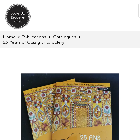
Cookies management panel
:
Home
Publications
Catalogues
25 Years of Glazig Embroidery