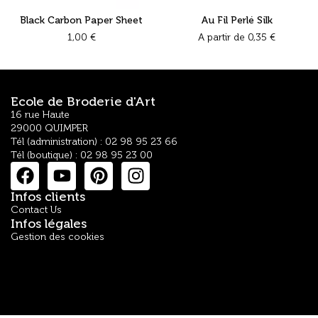
Black Carbon Paper Sheet
Au Fil Perlé Silk
1,00
€
A partir de
0,35
€
Ecole de Broderie d'Art
16 rue Haute
29000 QUIMPER
Tél (administration) : 02 98 95 23 66
Tél (boutique) : 02 98 95 23 00
Infos clients
Contact Us
Infos légales
Gestion des cookies