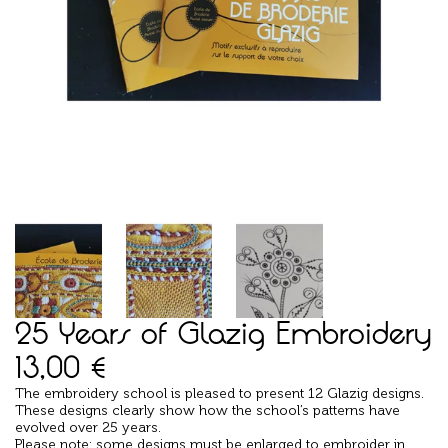
25 Years of Glazig Embroidery
13,00
€
The embroidery school is pleased to present 12 Glazig designs.
These designs clearly show how the school’s patterns have
evolved over 25 years.
Please note: some designs must be enlarged to embroider in