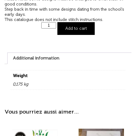
good conditions.
Step back in time with some designs dating from the school’s
early days.
This catalogue does not include stitch instructions.
Add to cart
Additional information
Weight
0,175 kg
Vous pourriez aussi aimer…