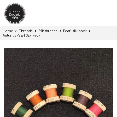
Cookies management panel
:
Home
Threads
Silk threads
Pearl silk pack
Autumn Pearl Silk Pack