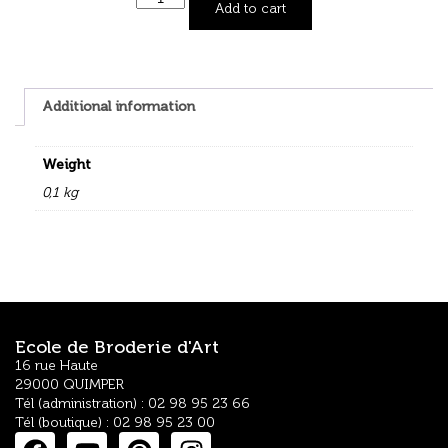
Add to cart
Additional information
Weight
0,1 kg
Ecole de Broderie d'Art
16 rue Haute
29000 QUIMPER
Tél (administration) : 02 98 95 23 66
Tél (boutique) : 02 98 95 23 00