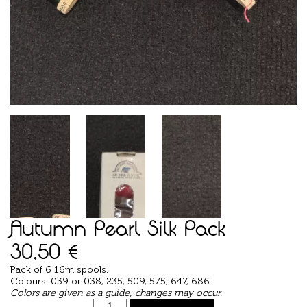
Autumn Pearl Silk Pack
30,50
€
Pack of 6 16m spools.
Colours: 039 or 038, 235, 509, 575, 647, 686
Colors are given as a guide; changes may occur.