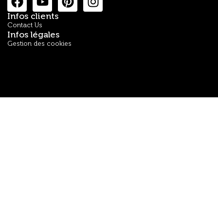
Infos clients
Contact Us
Infos légales
Gestion des cookies