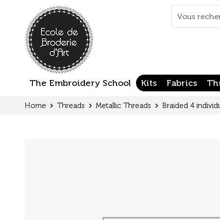
Cookies management panel
Mots
clés
:
The Embroidery School
Kits
Fabrics
Th
Home
Threads
Metallic Threads
Braided 4 individ