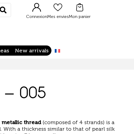
Rechercher
Connexion
Mes envies
Mon panier
deas
New arrivals
4 – 005
 metallic thread
(composed of 4 strands) is a
. With a thickness similar to that of pearl silk