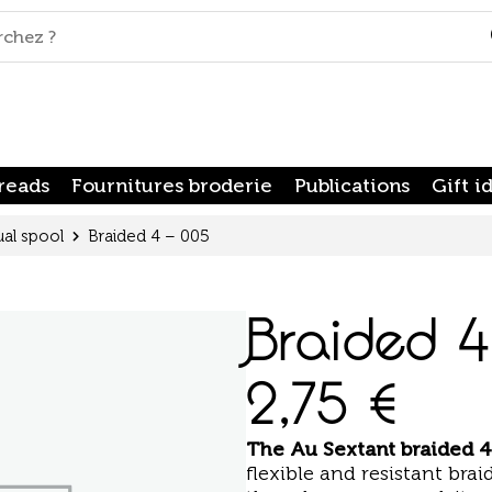
reads
Fournitures broderie
Publications
Gift i
ual spool
Braided 4 – 005
Braided 
2,75
€
The
Au Sextant braided 4
flexible and resistant braid