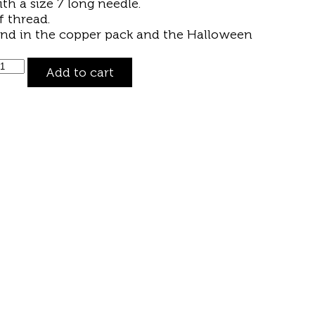
ith a size 7
long needle
.
 thread.
und in the
copper pack
and the
Halloween
Add to cart