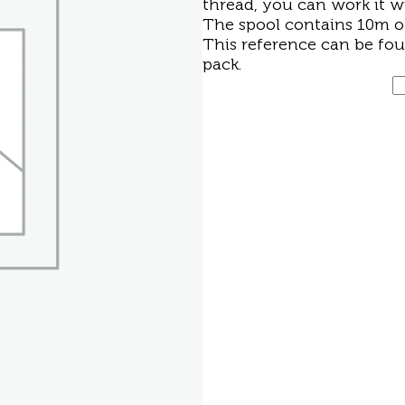
thread, you can work it w
The spool contains 10m of
This reference can be fo
pack
.