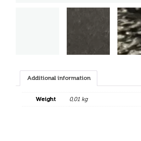
Additional information
Weight
0,01 kg