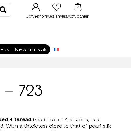
Rechercher
Connexion
Mes envies
Mon panier
deas
New arrivals
 – 723
ided 4 thread
(made up of 4 strands) is a
d. With a thickness close to that of pearl silk