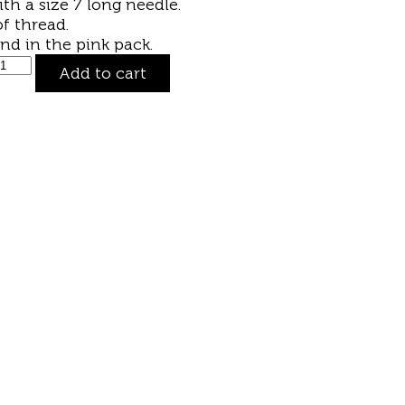
ith a size 7
long needle
.
f thread.
und in the
pink pack
.
Add to cart