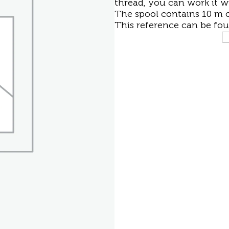
thread, you can work it w
The spool contains 10 m o
This reference can be fo