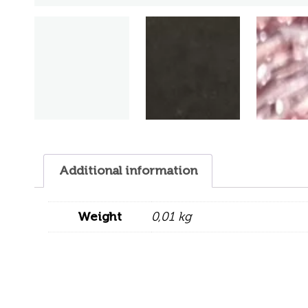
Additional information
Weight
0,01 kg