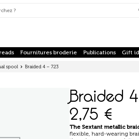
reads
Fournitures broderie
Publications
Gift i
ual spool
Braided 4 – 723
Braided 4
2,75
€
The
Sextant metallic bra
flexible, hard-wearing brai