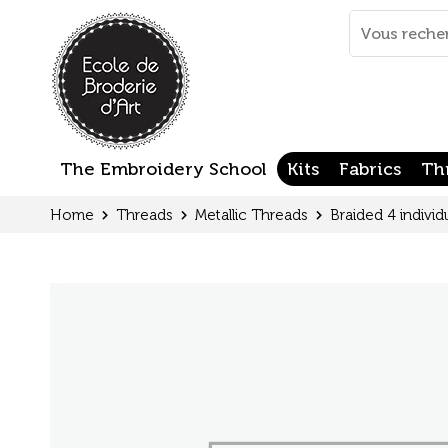
Cookies management panel
Mots
clés
:
The Embroidery School
Kits
Fabrics
Th
Home
Threads
Metallic Threads
Braided 4 individ