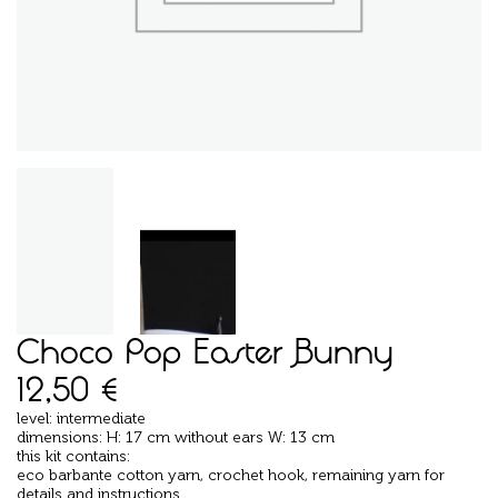
Choco Pop Easter Bunny
12,50
€
level: intermediate
dimensions: H: 17 cm without ears W: 13 cm
this kit contains:
eco barbante cotton yarn, crochet hook, remaining yarn for
details and instructions