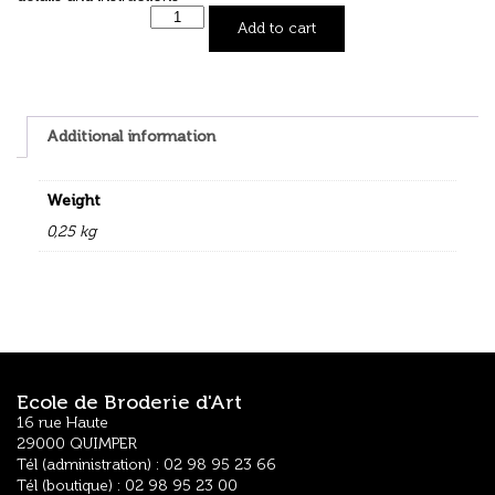
Add to cart
Additional information
Weight
0,25 kg
Ecole de Broderie d'Art
16 rue Haute
29000 QUIMPER
Tél (administration) : 02 98 95 23 66
Tél (boutique) : 02 98 95 23 00