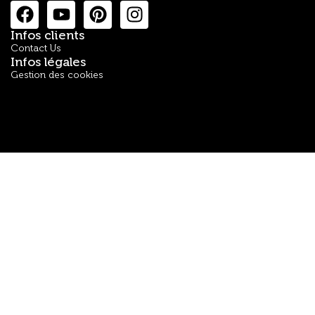
Infos clients
Contact Us
Infos légales
Gestion des cookies