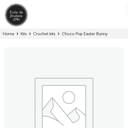
Cookies management panel
:
Home
Kits
Crochet kits
Choco Pop Easter Bunny