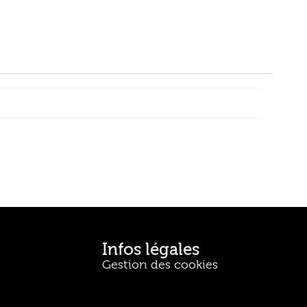
Infos légales
Gestion des cookies