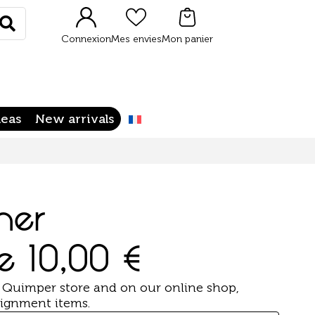
Rechercher
Connexion
Mes envies
Mon panier
deas
New arrivals
her
de
10,00
€
 Quimper store and on our online shop,
ignment items.