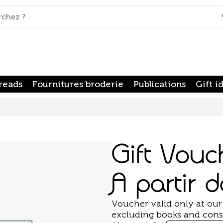
reads
Fournitures broderie
Publications
Gift i
Gift Vouc
A partir 
Voucher valid only at our
excluding books and cons