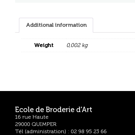
Additional information
Weight
0,002 kg
Ecole de Broderie d'Art
16 rue Haute
29000 QUIMPER
Tél (administration) : 02 98 95 23 66