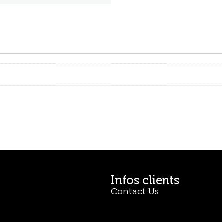
Infos clients
Contact Us