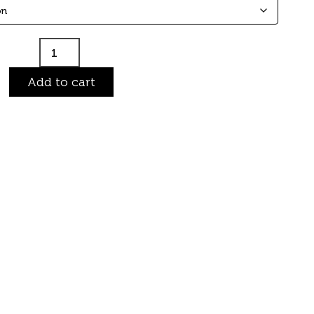
Add to cart