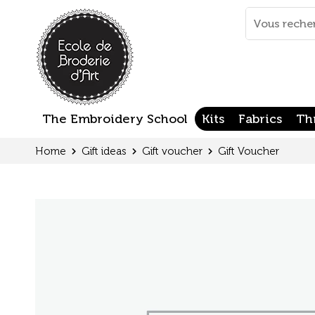
Cookies management panel
Mots
clés
:
The Embroidery School
Kits
Fabrics
Th
Home
Gift ideas
Gift voucher
Gift Voucher