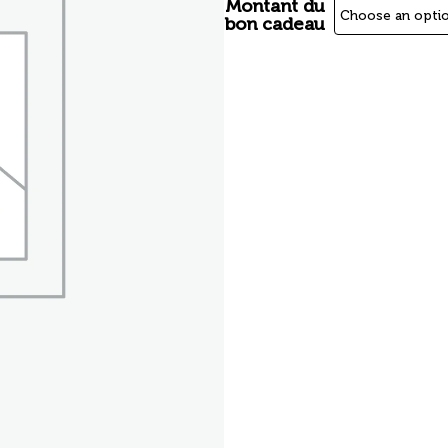
Montant du
bon cadeau