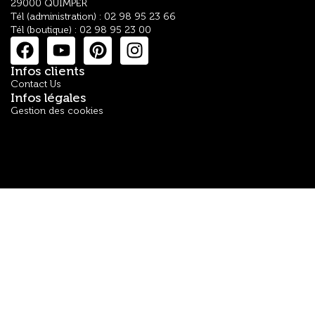
29000 QUIMPER
Tél (administration) : 02 98 95 23 66
Tél (boutique) : 02 98 95 23 00
Infos clients
Contact Us
Infos légales
Gestion des cookies