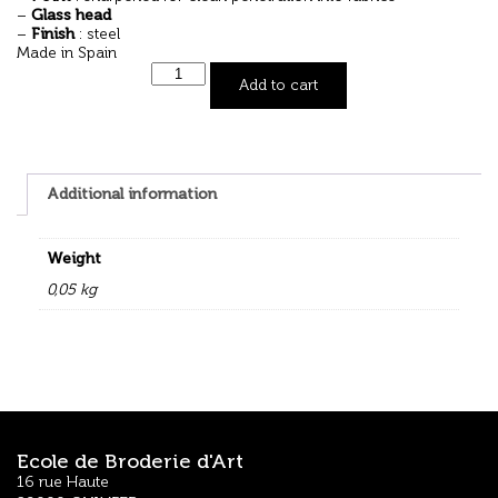
–
Glass head
–
Finish
: steel
Made in Spain
Add to cart
Additional information
Weight
0,05 kg
Ecole de Broderie d'Art
16 rue Haute