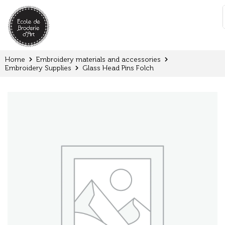
Cookies management panel
:
Home
Embroidery materials and accessories
Embroidery Supplies
Glass Head Pins Folch