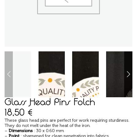
Glass Head Pins Folch
18,50
€
These glass head pins are perfect for work requiring sturdiness.
They do not melt under the heat of the iron.
–
Dimensions
: 30 x 0.60 mm
–
Point
: sharpened for clean penetration into fabrics