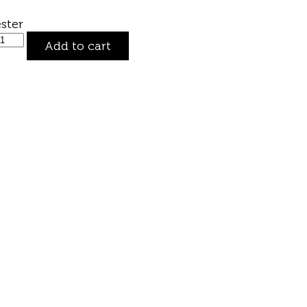
ster
Add to cart