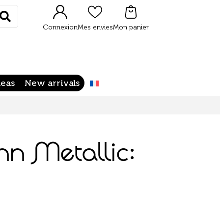
Rechercher
Connexion
Mes envies
Mon panier
deas
New arrivals
n Metallic: