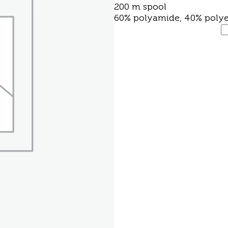
200 m spool
60% polyamide, 40% polye