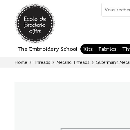
Cookies management panel
Mots
clés
:
The Embroidery School
Kits
Fabrics
Th
Home
Threads
Metallic Threads
Gutermann Metal