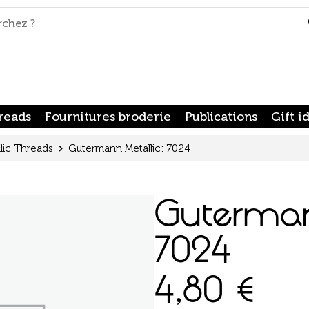
reads
Fournitures broderie
Publications
Gift i
lic Threads
Gutermann Metallic: 7024
Guterman
7024
4,80
€