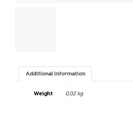
Additional information
Weight
0,02 kg