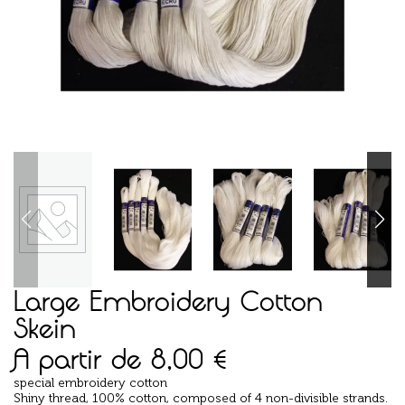
Large Embroidery Cotton
Skein
A partir de
8,00
€
special embroidery cotton
Shiny thread, 100% cotton, composed of 4 non-divisible strands.