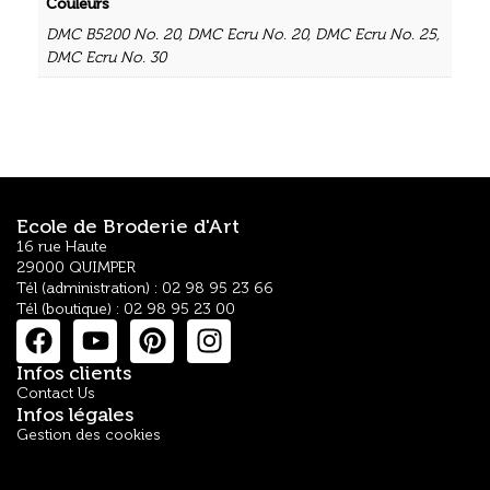
Couleurs
DMC B5200 No. 20
,
DMC Ecru No. 20
,
DMC Ecru No. 25
,
DMC Ecru No. 30
Ecole de Broderie d'Art
16 rue Haute
29000 QUIMPER
Tél (administration) : 02 98 95 23 66
Tél (boutique) : 02 98 95 23 00
Infos clients
Contact Us
Infos légales
Gestion des cookies