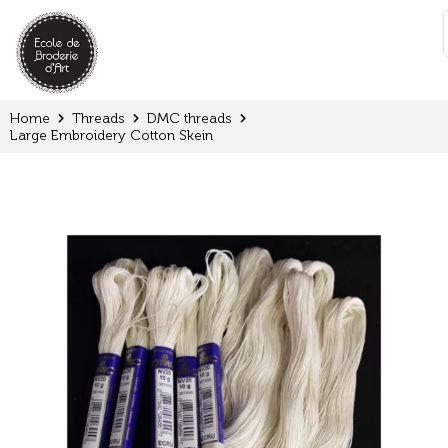
Cookies management panel
:
Home
Threads
DMC threads
Large Embroidery Cotton Skein