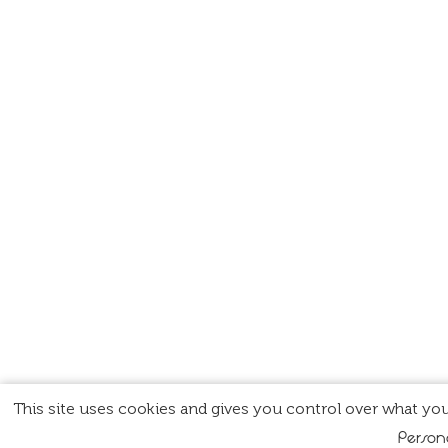
This site uses cookies and gives you control over what you
Person