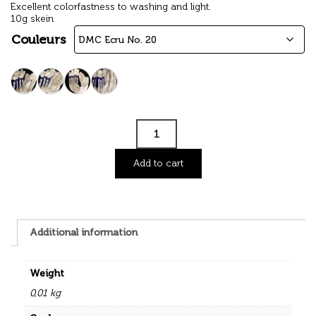
Excellent colorfastness to washing and light.
10g skein
Couleurs
Add to cart
Additional information
Weight
0,01 kg