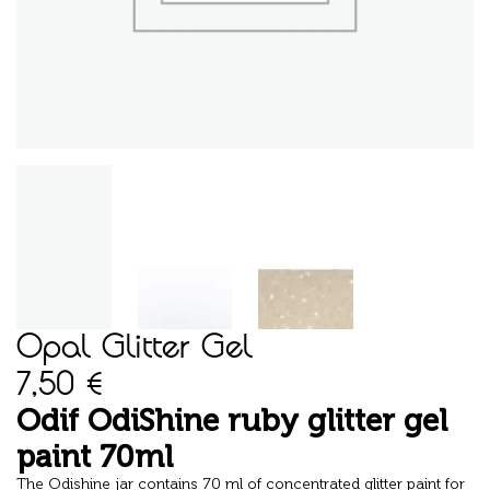
Opal Glitter Gel
7,50
€
Odif OdiShine ruby glitter gel
paint 70ml
The Odishine jar contains 70 ml of concentrated glitter paint for