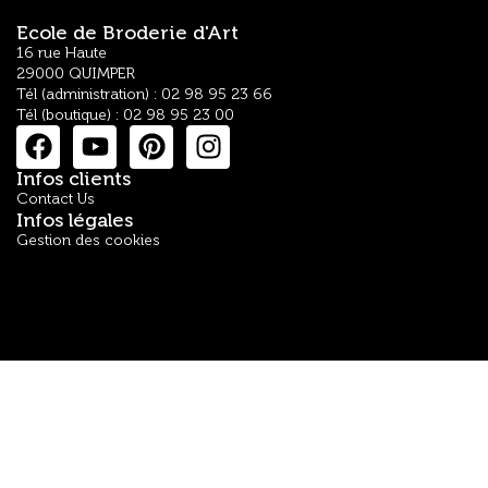
Ecole de Broderie d'Art
16 rue Haute
29000 QUIMPER
Tél (administration) : 02 98 95 23 66
Tél (boutique) : 02 98 95 23 00
Infos clients
Contact Us
Infos légales
Gestion des cookies