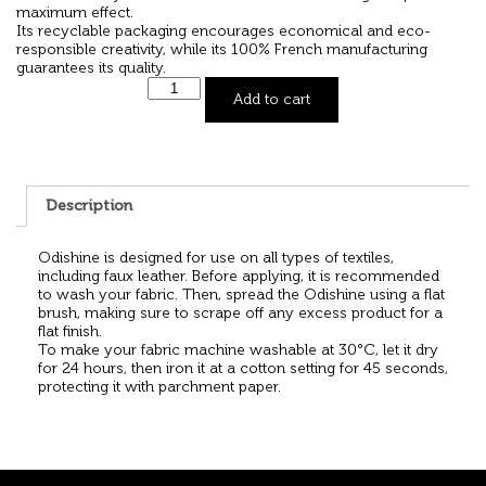
maximum effect.
Its recyclable packaging encourages economical and eco-
responsible creativity, while its 100% French manufacturing
guarantees its quality.
Add to cart
Description
Odishine is designed for use on all types of textiles,
including faux leather. Before applying, it is recommended
to wash your fabric. Then, spread the Odishine using a flat
brush, making sure to scrape off any excess product for a
flat finish.
To make your fabric machine washable at 30°C, let it dry
for 24 hours, then iron it at a cotton setting for 45 seconds,
protecting it with parchment paper.