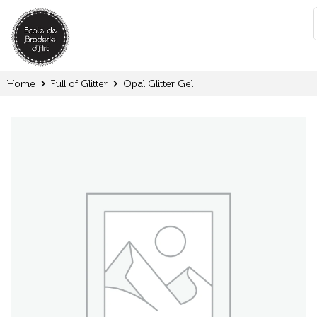
Cookies management panel
:
Home
Full of Glitter
Opal Glitter Gel