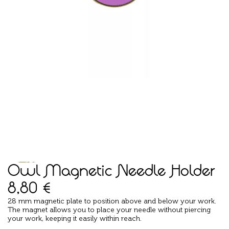
Owl Magnetic Needle Holder
8,80
€
28 mm magnetic plate to position above and below your work.
The magnet allows you to place your needle without piercing
your work, keeping it easily within reach.