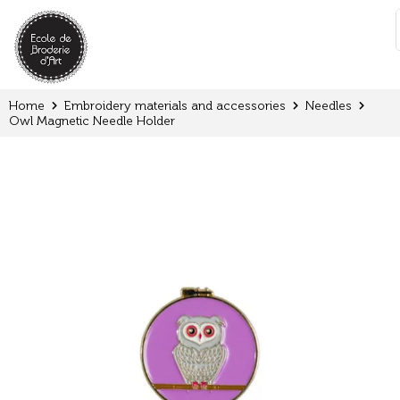
Cookies management panel
:
Home
Embroidery materials and accessories
Needles
Owl Magnetic Needle Holder