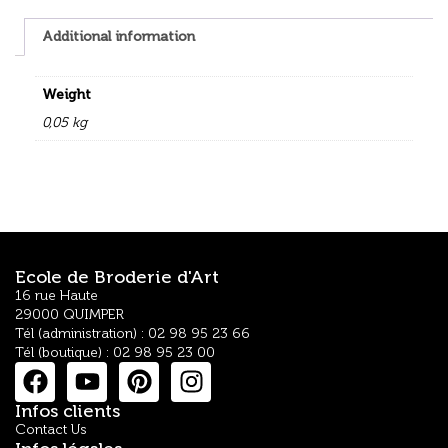
Additional information
Weight
0,05 kg
Ecole de Broderie d'Art
16 rue Haute
29000 QUIMPER
Tél (administration) : 02 98 95 23 66
Tél (boutique) : 02 98 95 23 00
Infos clients
Contact Us