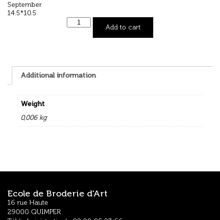
September
14.5*10.5
Add to cart
Additional information
Weight
0,006 kg
Ecole de Broderie d'Art
16 rue Haute
29000 QUIMPER