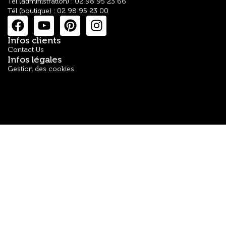
Tél (administration) : 02 98 95 23 66
Tél (boutique) : 02 98 95 23 00
Infos clients
Contact Us
Infos légales
Gestion des cookies