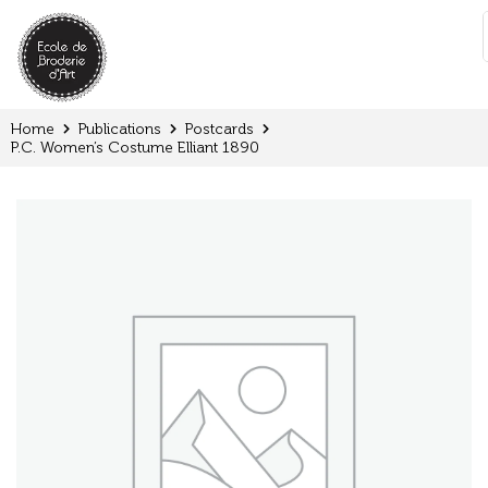
Cookies management panel
:
Home
Publications
Postcards
P.C. Women’s Costume Elliant 1890