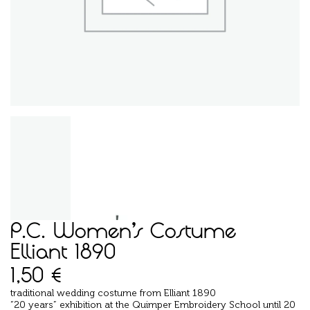
P.C. Women’s Costume
Elliant 1890
1,50
€
traditional wedding costume from Elliant 1890
“20 years” exhibition at the Quimper Embroidery School until 20