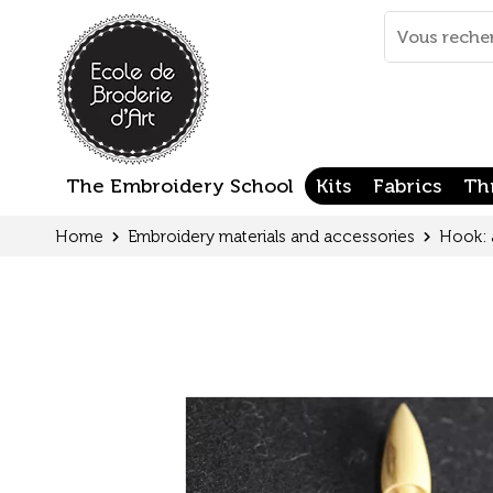
Cookies management panel
Mots
clés
:
The Embroidery School
Kits
Fabrics
Th
Home
Embroidery materials and accessories
Hook: 