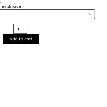
k
 exclusive
Add to cart