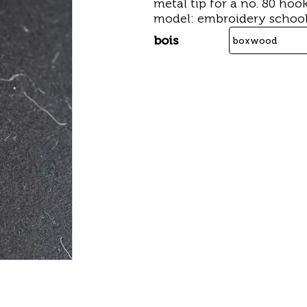
metal tip for a no. 80 hoo
model: embroidery school
bois