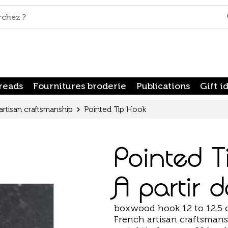
reads
Fournitures broderie
Publications
Gift i
artisan craftsmanship
Pointed Tip Hook
Pointed T
A partir 
boxwood hook 12 to 12.5
French artisan craftsmansh