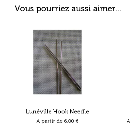
Vous pourriez aussi aimer…
Lunéville Hook Needle
A partir de
6,00
€
A