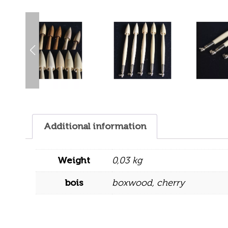
Additional information
Weight
0,03 kg
bois
boxwood
,
cherry