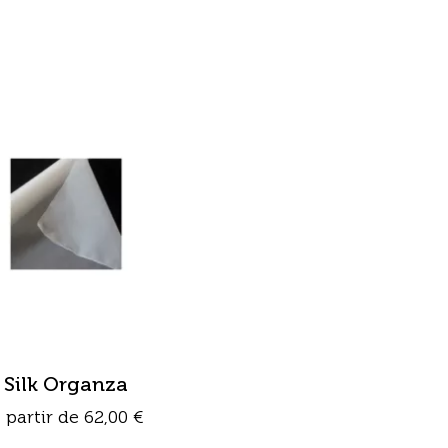
Silk Organza
 partir de
62,00
€