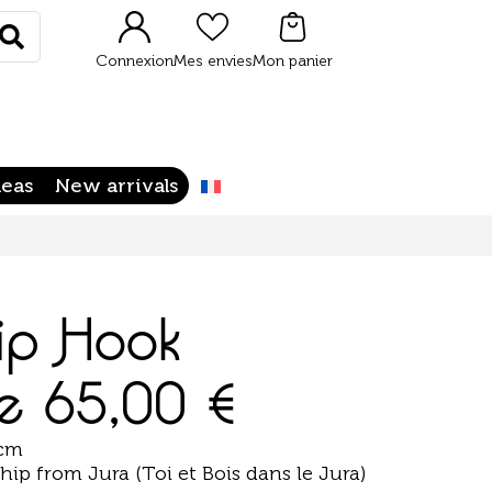
Rechercher
Connexion
Mes envies
Mon panier
deas
New arrivals
ip Hook
de
65,00
€
 cm
ip from Jura (Toi et Bois dans le Jura)