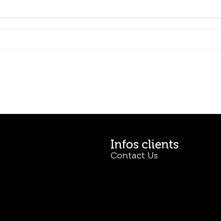
Infos clients
Contact Us