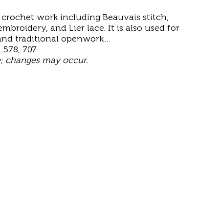
r crochet work including Beauvais stitch,
mbroidery, and Lier lace. It is also used for
 and traditional openwork…
, 578, 707
e; changes may occur.