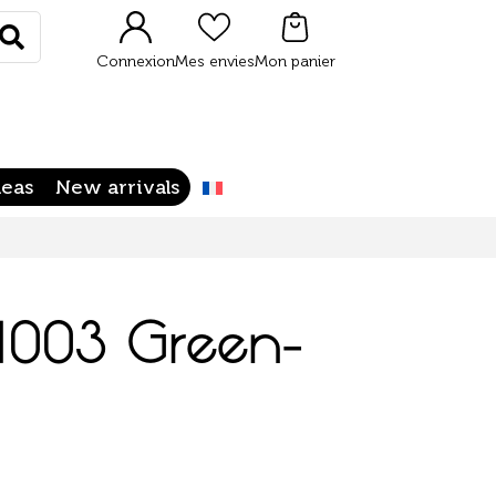
Rechercher
Connexion
Mes envies
Mon panier
deas
New arrivals
 1003 Green-