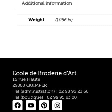
Additional information
Weight
0,056 kg
Ecole de Broderie d'Art
16 rue Haute
29000 QUIMPER
Tél (administration) : 02 98 95 23 66
Tél (boutique) : 02 98 95 23 00