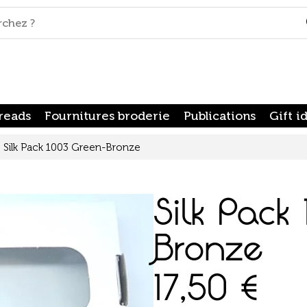
reads
Fournitures broderie
Publications
Gift i
Silk Pack 1003 Green-Bronze
Silk Pack
Bronze
17,50
€