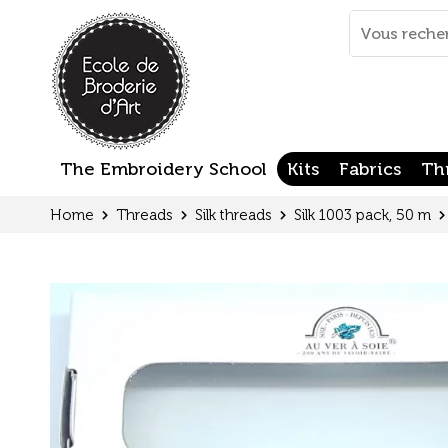
Cookies management panel
Mots
clés
:
The Embroidery School
Kits
Fabrics
Th
Home
Threads
Silk threads
Silk 1003 pack, 50 m