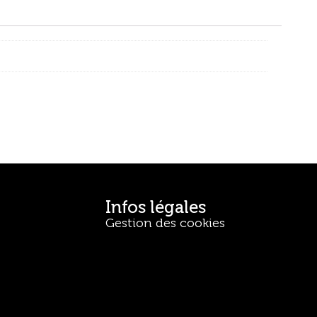
Infos légales
Gestion des cookies