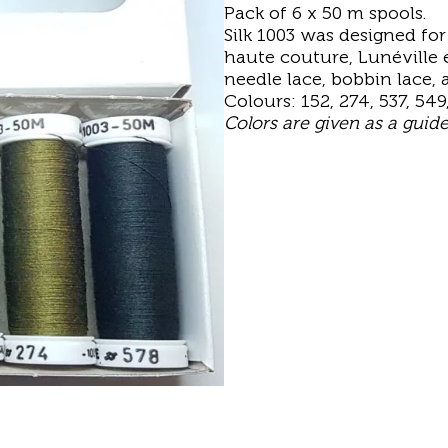
Pack of 6 x 50 m spools.
Silk 1003 was designed fo
haute couture, Lunéville e
needle lace, bobbin lace,
Colours: 152, 274, 537, 549
Colors are given as a guid