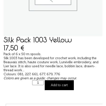
Silk Pack 1003 Yellow
17,50
€
Pack of 6 x 50 m spools.
Silk 1003 has been developed for crochet work, including the
Beauvais stitch, haute couture work, Lunéville embroidery, and
Lier lace. It is also used for needle lace, bobbin lace, drawn-
thread work…
Colours: 081, 227, 661, 677, 679, 776
Colors are given as a guide; changes may occur.
Add to cart