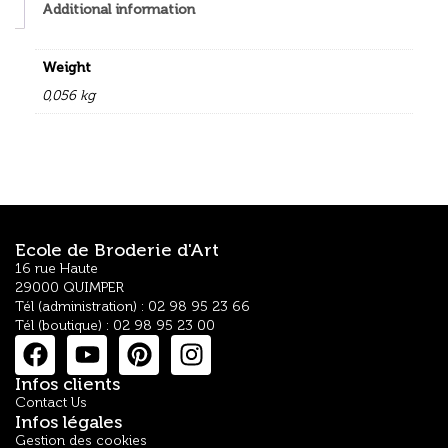
Additional information
Weight
0,056 kg
Ecole de Broderie d'Art
16 rue Haute
29000 QUIMPER
Tél (administration) : 02 98 95 23 66
Tél (boutique) : 02 98 95 23 00
Infos clients
Contact Us
Infos légales
Gestion des cookies