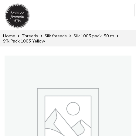
Cookies management panel
:
Home
Threads
Silk threads
Silk 1003 pack, 50 m
Silk Pack 1003 Yellow