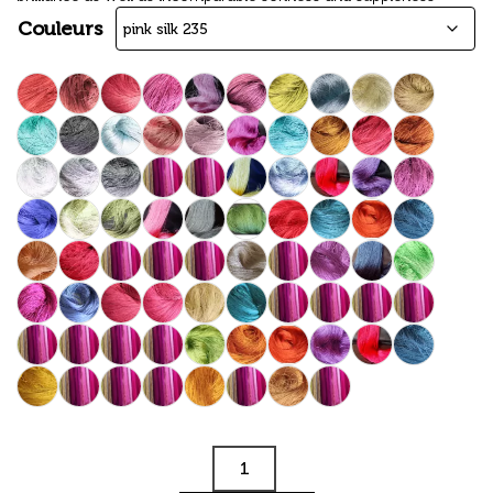
Couleurs