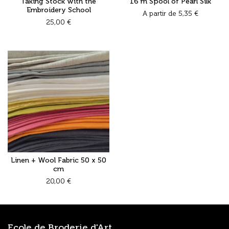
Taking Stock with the
16 m Spool of Pearl Silk
Embroidery School
A partir de
5,35
€
25,00
€
Linen + Wool Fabric 50 x 50
cm
20,00
€
Ecole de Broderie d'Art