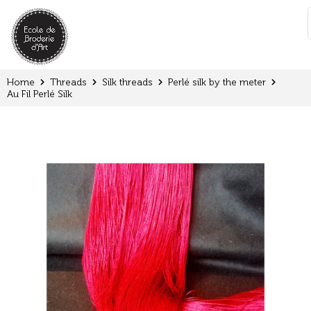
Cookies management panel
:
Home
Threads
Silk threads
Perlé silk by the meter
Au Fil Perlé Silk