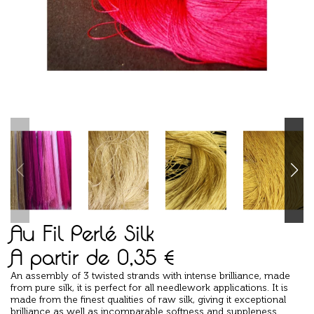
Au Fil Perlé Silk
A partir de
0,35
€
An assembly of 3 twisted strands with intense brilliance, made
from pure silk, it is perfect for all needlework applications. It is
made from the finest qualities of raw silk, giving it exceptional
brilliance as well as incomparable softness and suppleness