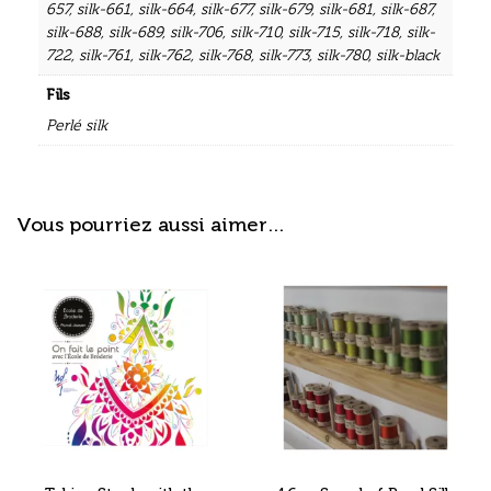
657
,
silk-661
,
silk-664
,
silk-677
,
silk-679
,
silk-681
,
silk-687
,
silk-688
,
silk-689
,
silk-706
,
silk-710
,
silk-715
,
silk-718
,
silk-
722
,
silk-761
,
silk-762
,
silk-768
,
silk-773
,
silk-780
,
silk-black
Fils
Perlé silk
Vous pourriez aussi aimer…