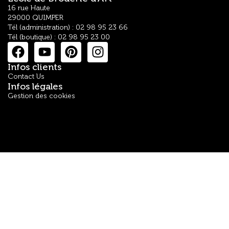
16 rue Haute
29000 QUIMPER
Tél (administration) : 02 98 95 23 66
Tél (boutique) : 02 98 95 23 00
Infos clients
Contact Us
Infos légales
Gestion des cookies