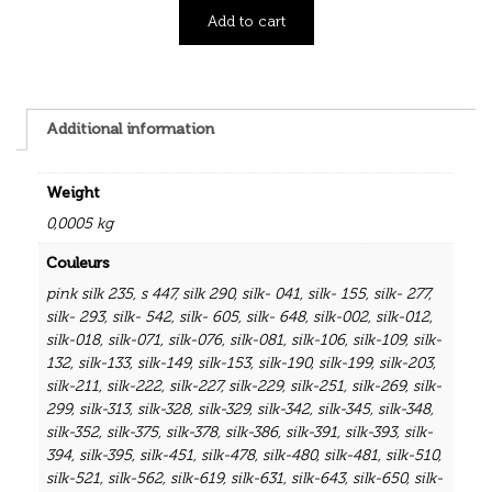
Add to cart
Additional information
Weight
0,0005 kg
Couleurs
pink silk 235
,
s 447
,
silk 290
,
silk- 041
,
silk- 155
,
silk- 277
,
silk- 293
,
silk- 542
,
silk- 605
,
silk- 648
,
silk-002
,
silk-012
,
silk-018
,
silk-071
,
silk-076
,
silk-081
,
silk-106
,
silk-109
,
silk-
132
,
silk-133
,
silk-149
,
silk-153
,
silk-190
,
silk-199
,
silk-203
,
silk-211
,
silk-222
,
silk-227
,
silk-229
,
silk-251
,
silk-269
,
silk-
299
,
silk-313
,
silk-328
,
silk-329
,
silk-342
,
silk-345
,
silk-348
,
silk-352
,
silk-375
,
silk-378
,
silk-386
,
silk-391
,
silk-393
,
silk-
394
,
silk-395
,
silk-451
,
silk-478
,
silk-480
,
silk-481
,
silk-510
,
silk-521
,
silk-562
,
silk-619
,
silk-631
,
silk-643
,
silk-650
,
silk-