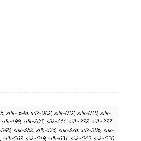
05
,
silk- 648
,
silk-002
,
silk-012
,
silk-018
,
silk-
,
silk-199
,
silk-203
,
silk-211
,
silk-222
,
silk-227
,
k-348
,
silk-352
,
silk-375
,
silk-378
,
silk-386
,
silk-
,
silk-562
,
silk-619
,
silk-631
,
silk-643
,
silk-650
,