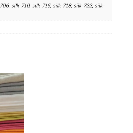
-706
,
silk-710
,
silk-715
,
silk-718
,
silk-722
,
silk-