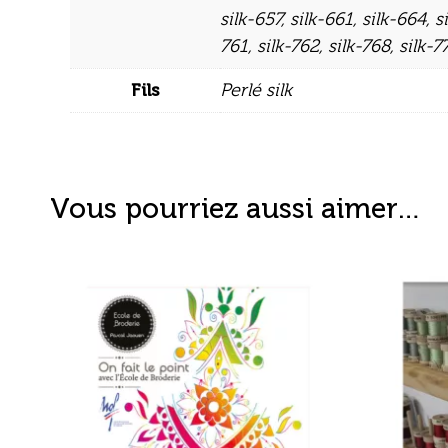
silk-657
,
silk-661
,
silk-664
,
s
761
,
silk-762
,
silk-768
,
silk-7
Fils
Perlé silk
Vous pourriez aussi aimer…