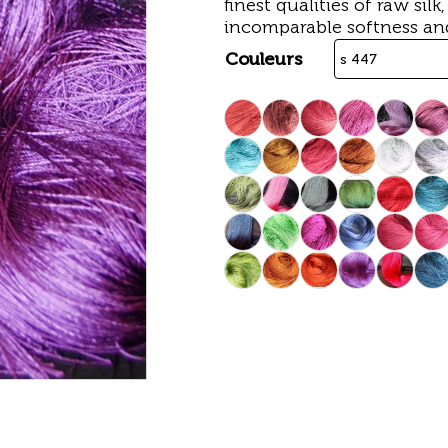
finest qualities of raw silk
incomparable softness an
Couleurs