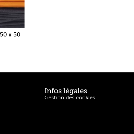
50 x 50
Infos légales
Gestion des cookies