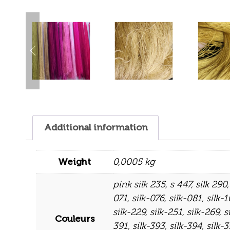
Additional information
Weight
0,0005 kg
pink silk 235
,
s 447
,
silk 290
071
,
silk-076
,
silk-081
,
silk-
silk-229
,
silk-251
,
silk-269
,
s
Couleurs
391
,
silk-393
,
silk-394
,
silk-