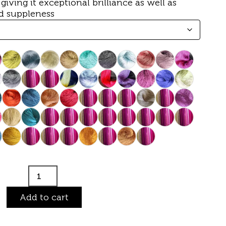
, giving it exceptional brilliance as well as
d suppleness
Add to cart