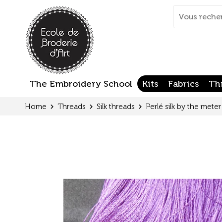
Cookies management panel
Mots
clés
:
The Embroidery School
Kits
Fabrics
Th
Home
Threads
Silk threads
Perlé silk by the meter