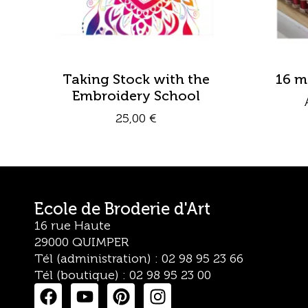
Taking Stock with the
16 m
Embroidery School
25,00
€
Ecole de Broderie d'Art
16 rue Haute
29000 QUIMPER
Tél (administration) : 02 98 95 23 66
Tél (boutique) : 02 98 95 23 00