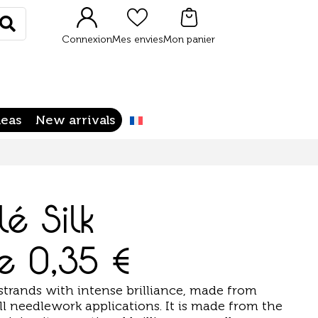
Rechercher
Connexion
Mes envies
Mon panier
deas
New arrivals
lé Silk
de
0,35
€
strands with intense brilliance, made from
r all needlework applications. It is made from the