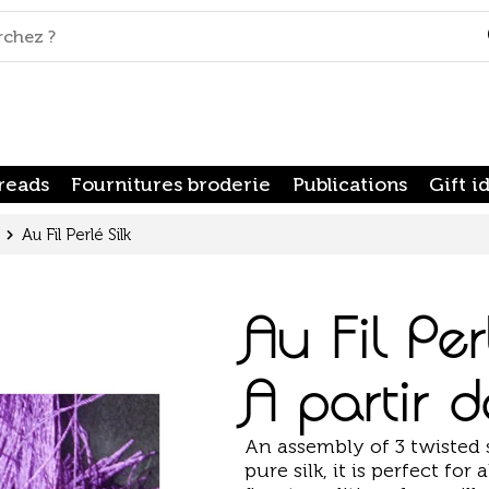
reads
Fournitures broderie
Publications
Gift i
Au Fil Perlé Silk
Au Fil Per
A partir 
An assembly of 3 twisted 
pure silk, it is perfect fo