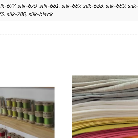
ilk-677
,
silk-679
,
silk-681
,
silk-687
,
silk-688
,
silk-689
,
silk
73
,
silk-780
,
silk-black