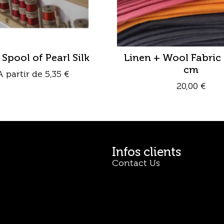
 Spool of Pearl Silk
Linen + Wool Fabric 
cm
A partir de
5,35
€
20,00
€
Infos clients
Contact Us