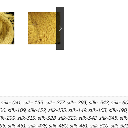
,
silk- 041
,
silk- 155
,
silk- 277
,
silk- 293
,
silk- 542
,
silk- 6
106
,
silk-109
,
silk-132
,
silk-133
,
silk-149
,
silk-153
,
silk-190
ilk-299
,
silk-313
,
silk-328
,
silk-329
,
silk-342
,
silk-345
,
sil
395
,
silk-451
,
silk-478
,
silk-480
,
silk-481
,
silk-510
,
silk-521